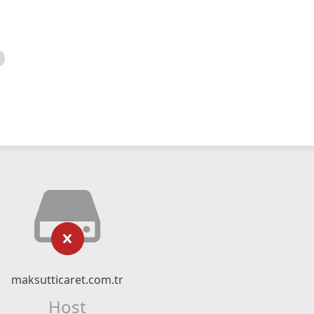
maksutticaret.com.tr
Host