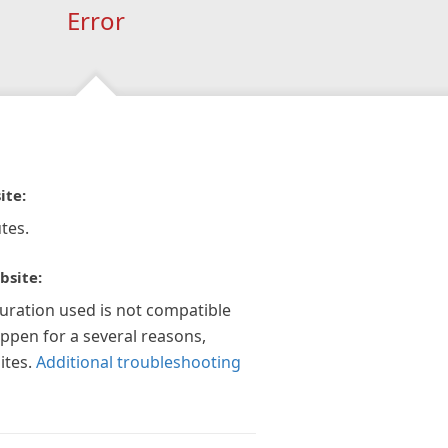
Error
ite:
tes.
bsite:
guration used is not compatible
appen for a several reasons,
ites.
Additional troubleshooting