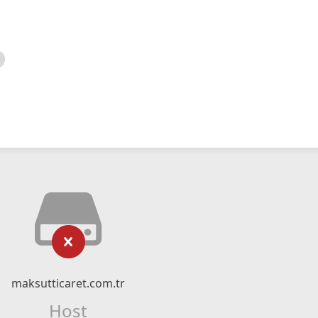
maksutticaret.com.tr
Host