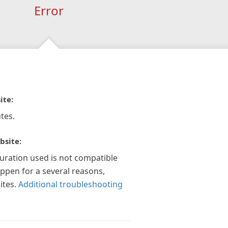
Error
ite:
tes.
bsite:
guration used is not compatible
appen for a several reasons,
ites.
Additional troubleshooting